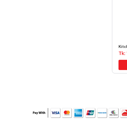
Kitc
Food
Tk: