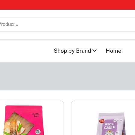
Shop by Brand
Home