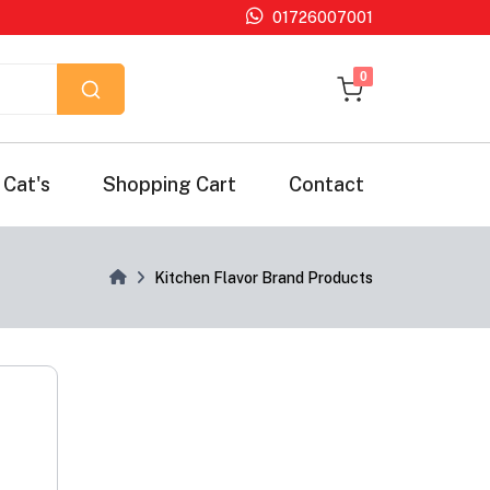
01726007001
unread messages
0
Cat's
Shopping Cart
Contact
Kitchen Flavor Brand Products