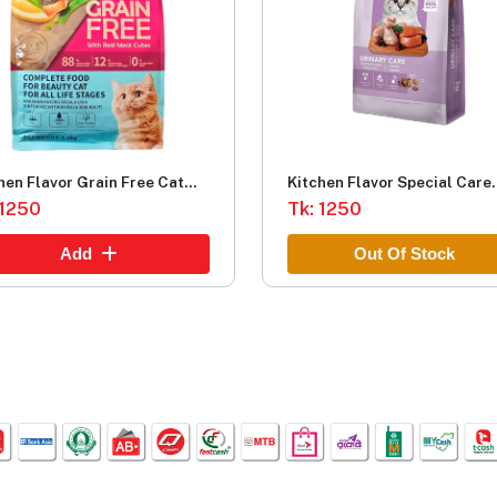
hen Flavor Grain Free Cat
Kitchen Flavor Special Care
 1.5kg.png
 1250
Urinary Care Complete Food
Tk: 1250
Adult cat (1.5kg)
Add
Out Of Stock