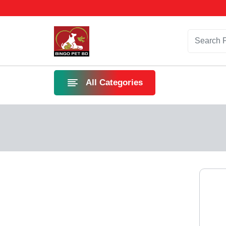
All Categories