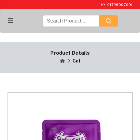
01726007001
Product Details
Cat