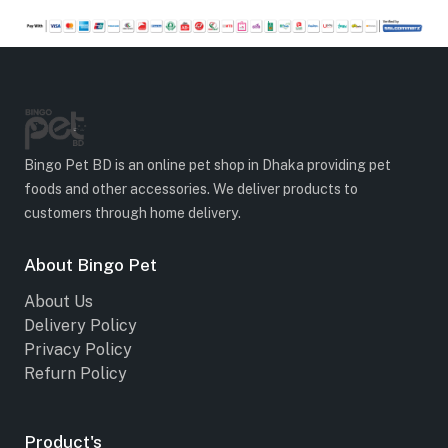
Bingo Pet BD is an online pet shop in Dhaka providing pet
foods and other accessories. We deliver products to
customers through home delivery.
About Bingo Pet
About Us
Delivery Policy
Privacy Policy
Refurn Policy
Product's