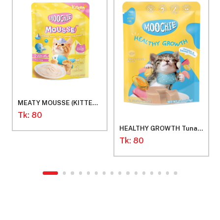
MEATY MOUSSE (KITTEN)
Mousse with Tuna
Tk: 80
Toppung Calamari
HEALTHY GROWTH Tuna
Mousses for Kitten
Tk: 80