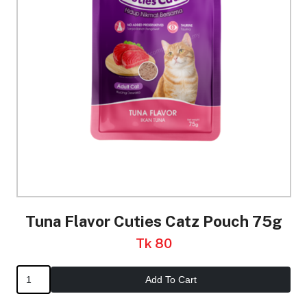
Tuna Flavor Cuties Catz Pouch 75g
Tk 80
Add To Cart