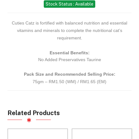
Stock Status : Available
Cuties Catz is fortified with balanced nutrition and essential
vitamins and minerals to complete the nutritional cat’s
requirement.
Essential Benefits:
No Added Preservatives
Taurine
Pack Size and Recommended Selling Price:
75gm – RM1.50 (WM) / RM1.65 (EM)
Related Products